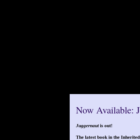
Now Available: 
Juggernaut
is out!
The latest book in the Inherited 