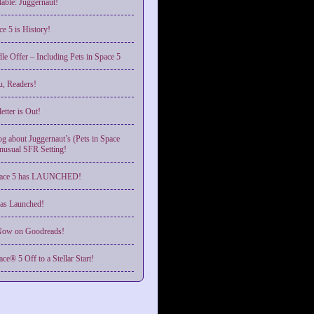
able: Juggernaut!
ce 5 is History!
le Offer – Including Pets in Space 5
, Readers!
tter is Out!
g about Juggernaut’s (Pets in Space
nusual SFR Setting!
Space 5 has LAUNCHED!
as Launched!
ow on Goodreads!
ace® 5 Off to a Stellar Start!