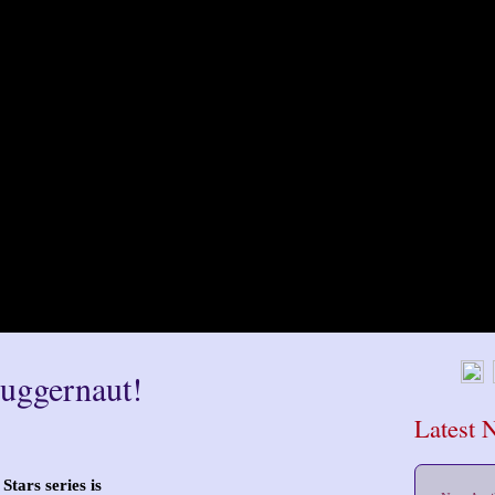
Juggernaut!
Latest 
Stars series is