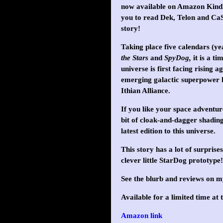
now available on Amazon Kindle
you to read Dek, Telon and Ca
story!
Taking place five calendars (y
the Stars
and
SpyDog,
it is a ti
universe is first facing rising 
emerging galactic superpower 
Ithian Alliance.
If you like your space adventu
bit of cloak-and-dagger shading,
latest edition to this universe.
This story has a lot of surpri
clever little StarDog prototype!
See the blurb and reviews on 
Available for a limited time at t
Amazon link