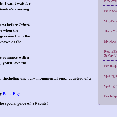
Now Avail
. I can’t wait for
Sandra’s amazing
Pet in Spa
StoryBund
ears) before
Inherit
me when the
Thank You
aggression from the
known as the
My Newsle
Read a Blo
5) Very U
re romance with a
 you’ll love the
Pets in 
SpyDog h
ses…including one very monumental one…courtesy of a
SpyDog N
my
Book Page
.
Pets in Sp
he special price of .99 cents!