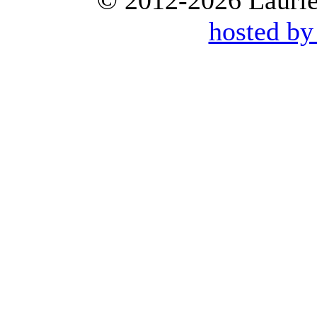
© 2012-2026 Laurie 
hosted by