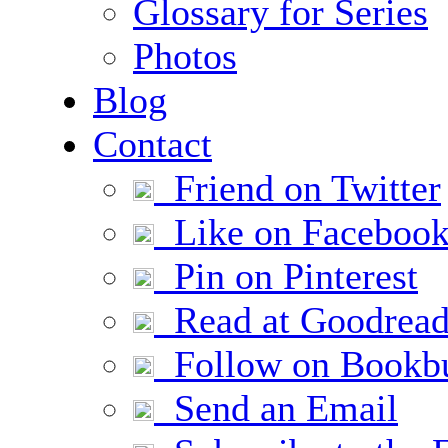
Glossary for Series
Photos
Blog
Contact
Friend on Twitter
Like on Faceboo
Pin on Pinterest
Read at Goodread
Follow on Bookb
Send an Email