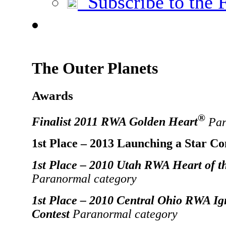
Subscribe to the 
The Outer Planets
Awards
®
Finalist 2011 RWA Golden Heart
Par
1st Place – 2013 Launching a Star Co
1st Place – 2010 Utah RWA Heart of t
Paranormal category
1st Place – 2010 Central Ohio RWA Ig
Contest
Paranormal category