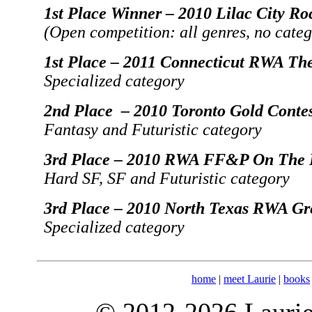
1st Place Winner – 2010 Lilac City Ro
(Open competition: all genres, no categ
1st Place – 2011 Connecticut RWA The
Specialized category
2nd Place – 2010 Toronto Gold Conte
Fantasy and Futuristic category
3rd Place – 2010 RWA FF&P On The F
Hard SF, SF and Futuristic category
3rd Place – 2010 North Texas RWA Gr
Specialized category
home
|
meet Laurie
|
books