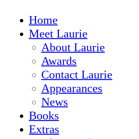
Home
Meet Laurie
About Laurie
Awards
Contact Laurie
Appearances
News
Books
Extras