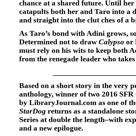
chance at a shared future. Until her
catapults both her and Taro into a 
and straight into the clut ches of a
As Taro’s bond with Adini grows, so
Determined not to draw
Calypso
or 
must rely on his wits to keep both 
from the renegade leader who takes
_____________________
Based on a short story in the very 
anthology, winner of two 2016 SF
by LibraryJournal.com as one of th
StarDog
returns as a standalone sto
Series at double the length–with ex
and a new epilogue.