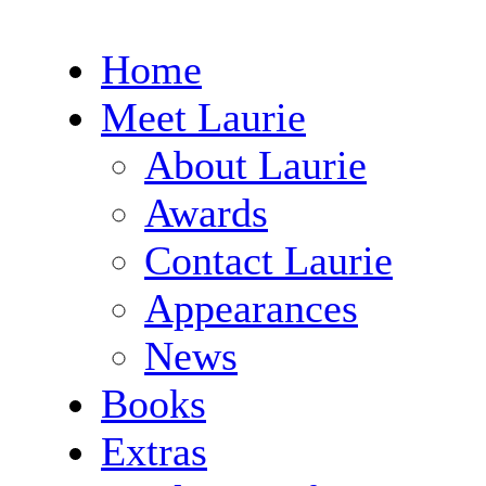
Home
Meet Laurie
About Laurie
Awards
Contact Laurie
Appearances
News
Books
Extras