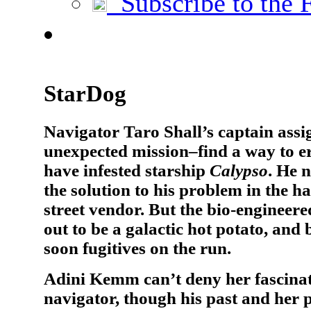
Subscribe to the 
StarDog
Navigator Taro Shall’s captain assi
unexpected mission–find a way to er
have infested starship
Calypso
. He n
the solution to his problem in the h
street vendor. But the bio-engineer
out to be a galactic hot potato, and
soon fugitives on the run.
Adini Kemm can’t deny her fascina
navigator, though his past and her 