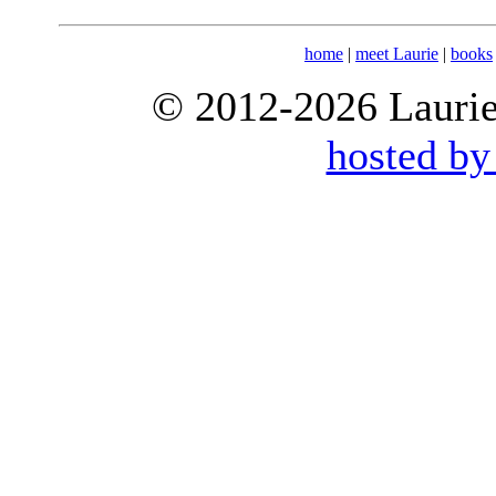
home
|
meet Laurie
|
books
© 2012-2026 Laurie 
hosted by