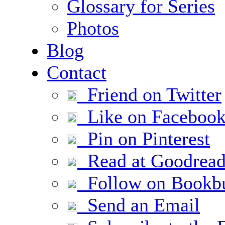
Glossary for Series
Photos
Blog
Contact
Friend on Twitter
Like on Faceboo
Pin on Pinterest
Read at Goodread
Follow on Bookb
Send an Email