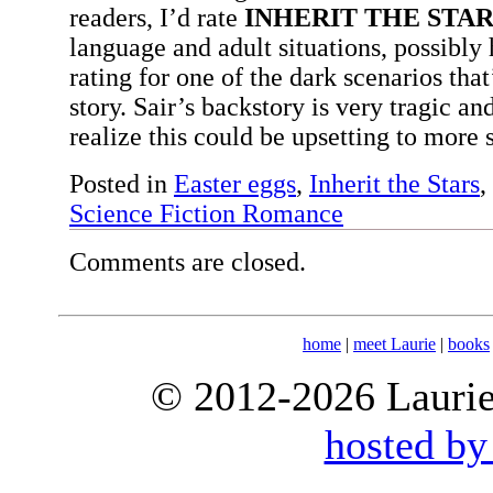
readers, I’d rate
INHERIT THE STAR
language and adult situations, possibly
rating for one of the dark scenarios that
story. Sair’s backstory is very tragic a
realize this could be upsetting to more 
Posted in
Easter eggs
,
Inherit the Stars
,
Science Fiction Romance
Comments are closed.
home
|
meet Laurie
|
books
© 2012-2026 Laurie 
hosted by