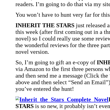
readers. I’m going to do that via my sit
You won’t have to hunt very far for this 
INHERIT THE STARS
just released 
this week (after first coming out in a th
novel) so I could really use some revie
the wonderful reviews for the three part
novel version.
So, I’m going to gift an e-copy of
INH
via Amazon to the first three persons
and then send me a message (Click the 
above and then select “Send an Email”
you’ve entered the hunt!
STARS
is so new, it probably isn’t even