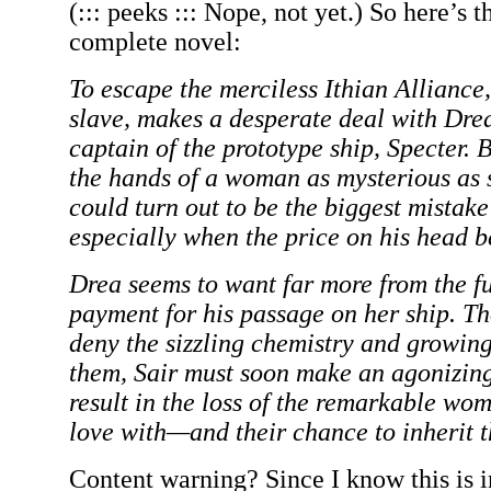
(::: peeks ::: Nope, not yet.) So here’s t
complete novel:
To escape the merciless Ithian Alliance, 
slave, makes a desperate deal with Dr
captain of the prototype ship, Specter. B
the hands of a woman as mysterious as s
could turn out to be the biggest mistake 
especially when the price on his head b
Drea seems to want far more from the fu
payment for his passage on her ship. T
deny the sizzling chemistry and growi
them, Sair must soon make an agonizing
result in the loss of the remarkable wom
love with—and their chance to inherit t
Content warning? Since I know this is 