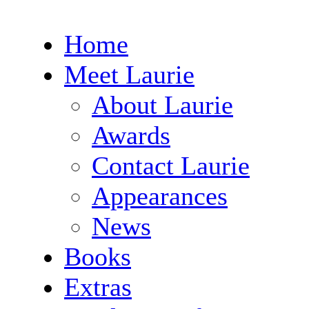
Home
Meet Laurie
About Laurie
Awards
Contact Laurie
Appearances
News
Books
Extras