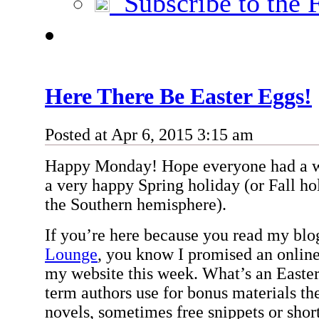
Subscribe to the 
Here There Be Easter Eggs!
Posted at Apr 6, 2015 3:15 am
Happy Monday! Hope everyone had a w
a very happy Spring holiday (or Fall hol
the Southern hemisphere).
If you’re here because you read my bl
Lounge
, you know I promised an online
my website this week. What’s an Easter
term authors use for bonus materials th
novels, sometimes free snippets or short 