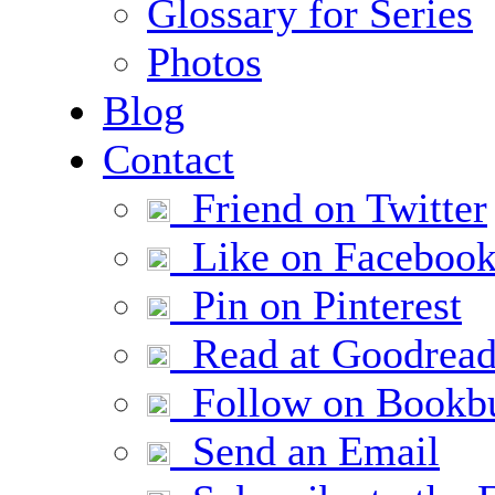
Glossary for Series
Photos
Blog
Contact
Friend on Twitter
Like on Faceboo
Pin on Pinterest
Read at Goodread
Follow on Bookb
Send an Email