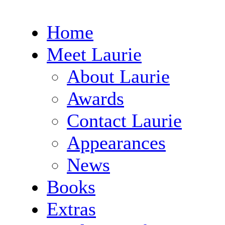
Home
Meet Laurie
About Laurie
Awards
Contact Laurie
Appearances
News
Books
Extras