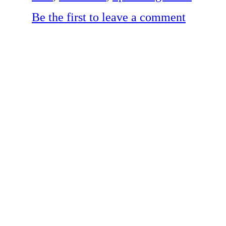
Be the first to leave a comment