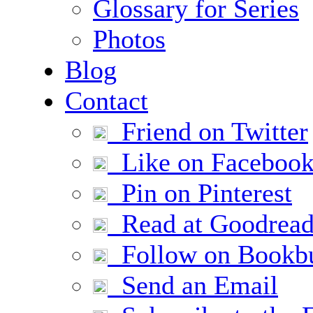
Glossary for Series
Photos
Blog
Contact
Friend on Twitter
Like on Faceboo
Pin on Pinterest
Read at Goodread
Follow on Bookb
Send an Email