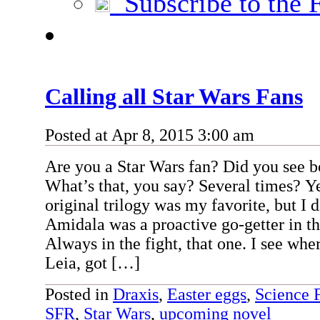
Subscribe to the 
Calling all Star Wars Fans
Posted at Apr 8, 2015 3:00 am
Are you a Star Wars fan? Did you see bo
What’s that, you say? Several times? Y
original trilogy was my favorite, but I
Amidala was a proactive go-getter in th
Always in the fight, that one. I see whe
Leia, got […]
Posted in
Draxis
,
Easter eggs
,
Science 
SFR
,
Star Wars
,
upcoming novel