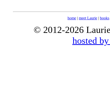
home
|
meet Laurie
|
books
© 2012-2026 Laurie 
hosted by