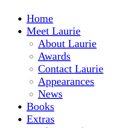
Home
Meet Laurie
About Laurie
Awards
Contact Laurie
Appearances
News
Books
Extras