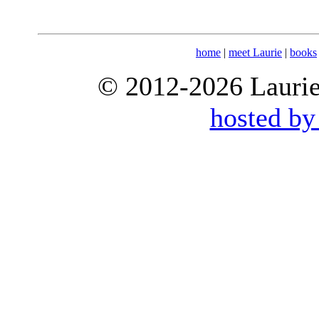
home
|
meet Laurie
|
books
© 2012-2026 Laurie 
hosted by