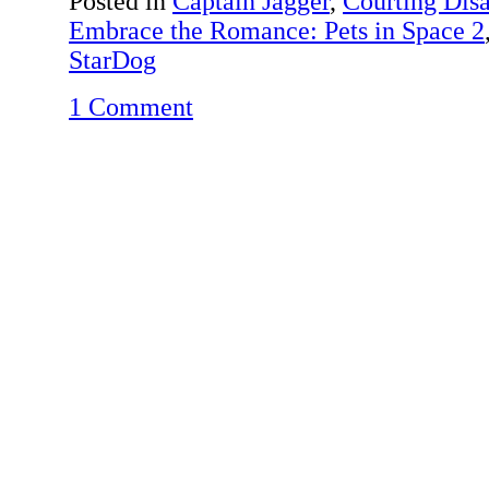
Posted in
Captain Jagger
,
Courting Disa
Embrace the Romance: Pets in Space 2
StarDog
1 Comment