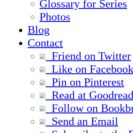
Glossary for Series
Photos
Blog
Contact
Friend on Twitter
Like on Faceboo
Pin on Pinterest
Read at Goodread
Follow on Bookb
Send an Email