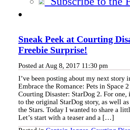
Subscribe to the 
Sneak Peek at Courting Di
Freebie Surprise!
Posted at Aug 8, 2017 11:30 pm
I’ve been posting about my next story 
Embrace the Romance: Pets in Space 2 c
Courting Disaster: StarDog 2. For one, i
to the original StarDog story, as well a
the Stars. Today I wanted to share a litt
Let’s start with a teaser and a […]