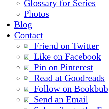
Glossary for Series
Photos
Blog
Contact
Friend on Twitter
Like on Facebook
Pin on Pinterest
Read at Goodreads
Follow on Bookbub
Send an Email