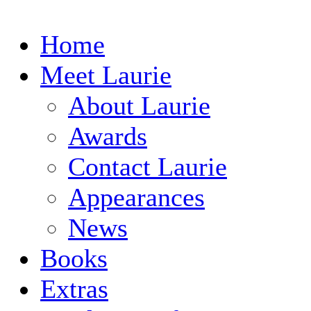
Home
Meet Laurie
About Laurie
Awards
Contact Laurie
Appearances
News
Books
Extras