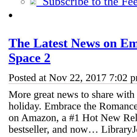
Subscribe to the Fe
The Latest News on Em
Space 2
Posted at Nov 22, 2017 7:02 
More great news to share with 
holiday. Embrace the Romance: 
on Amazon, a #1 Hot New R
bestseller, and now… LibraryJ