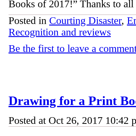
Books of 2017!” Thanks to all
Posted in
Courting Disaster
,
Em
Recognition and reviews
Be the first to leave a commen
Drawing for a Print B
Posted at Oct 26, 2017 10:42 