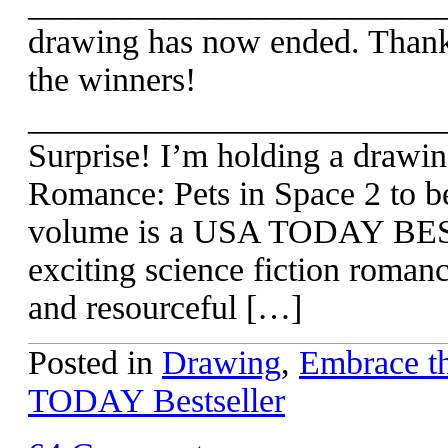
_________________________
drawing has now ended. Thanks
the winners!
________________________
Surprise! I’m holding a draw
Romance: Pets in Space 2 to b
volume is a USA TODAY BEST
exciting science fiction roman
and resourceful […]
Posted in
Drawing
,
Embrace th
TODAY Bestseller