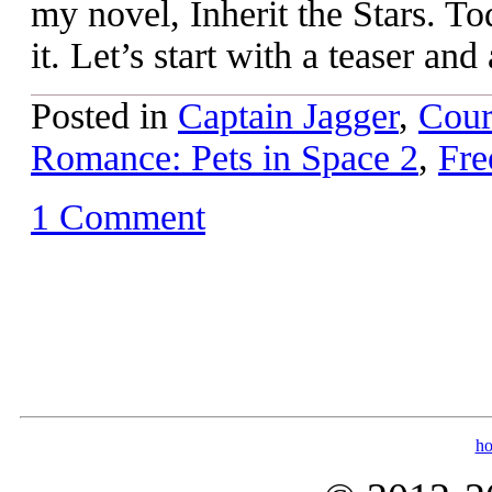
my novel, Inherit the Stars. To
it. Let’s start with a teaser and
Posted in
Captain Jagger
,
Cour
Romance: Pets in Space 2
,
Fre
1 Comment
h