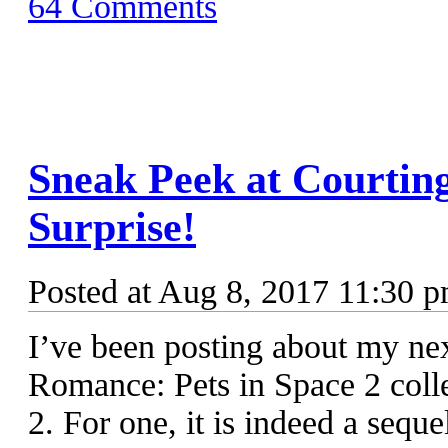
64 Comments
Sneak Peek at Courtin
Surprise!
Posted at Aug 8, 2017 11:30 
I’ve been posting about my ne
Romance: Pets in Space 2 colle
2. For one, it is indeed a seque